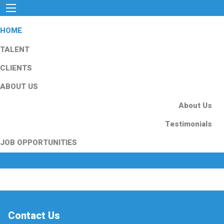
HOME
TALENT
CLIENTS
ABOUT US
About Us
Testimonials
JOB OPPORTUNITIES
Contact Us