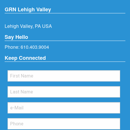
GRN Lehigh Valley
Lehigh Valley, PA USA
Say Hello
Phone:
610.403.9004
Keep Connected